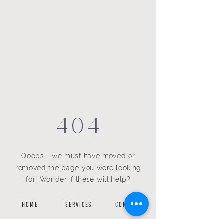
404
Ooops - we must have moved or
removed the page you were looking
for! Wonder if these will help?
H O M E
S E R V I C E S
C O N T A C T