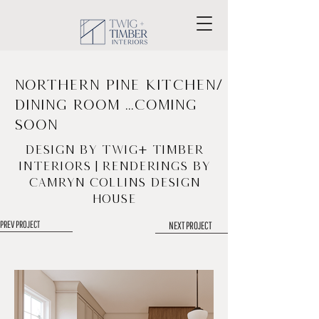
Northern Pine Kitchen/
Dining Room ...coming
soon
Design by Twig+ Timber
Interiors | Renderings by
Camryn Collins Design
House
PREV PROJECT
NEXT PROJECT